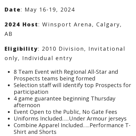
Date
: May 16-19, 2024
2024 Host
: Winsport Arena, Calgary,
AB
Eligibility
: 2010 Division, Invitational
only, Individual entry
8 Team Event with Regional All-Star and
Prospects teams being formed
Selection staff will identify top Prospects for
participation
4 game guarantee beginning Thursday
afternoon
Event Open to the Public, No Gate Fees
Uniforms Included…..Under Armour jerseys
Combine Apparel Included…..Performance T-
Shirt and Shorts