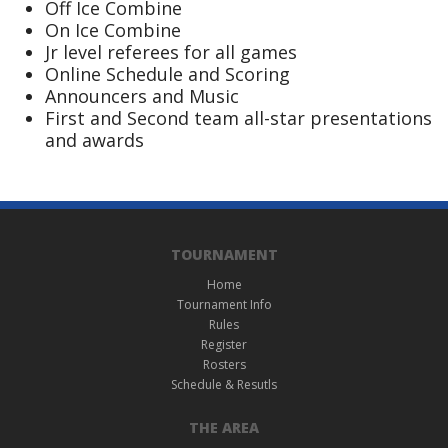
Off Ice Combine
On Ice Combine
Jr level referees for all games
Online Schedule and Scoring
Announcers and Music
First and Second team all-star presentations
and awards
TOURNAMENT
Home
Tournament Info
Rules
Register
Rosters
Schedule & Resutls
THE AREA