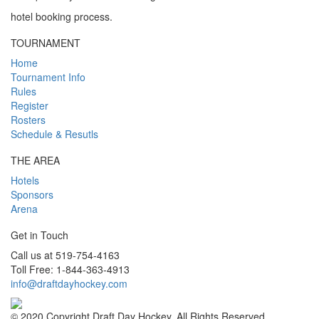
hotel booking process.
TOURNAMENT
Home
Tournament Info
Rules
Register
Rosters
Schedule & Resutls
THE AREA
Hotels
Sponsors
Arena
Get in Touch
Call us at 519-754-4163
Toll Free: 1-844-363-4913
info@draftdayhockey.com
© 2020 Copyright Draft Day Hockey. All Rights Reserved.