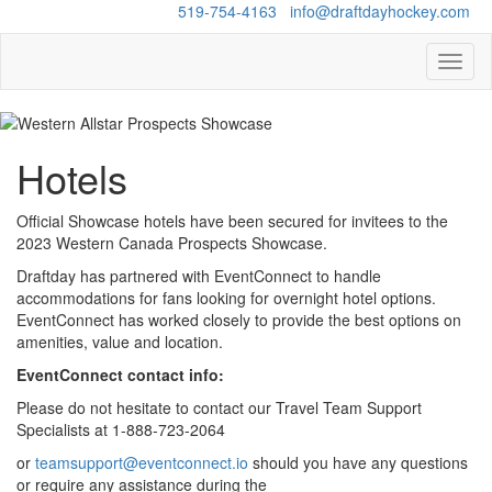
Questions?
519-754-4163
/
info@draftdayhockey.com
Toggl
naviga
Hotels
Official Showcase hotels have been secured for invitees to the
2023 Western Canada Prospects Showcase.
Draftday has partnered with EventConnect to handle
accommodations for fans looking for overnight hotel options.
EventConnect has worked closely to provide the best options on
amenities, value and location.
EventConnect contact info:
Please do not hesitate to contact our Travel Team Support
Specialists at 1-888-723-2064​
​or
teamsupport@eventconnect.io
should you have any questions
or require any assistance during the