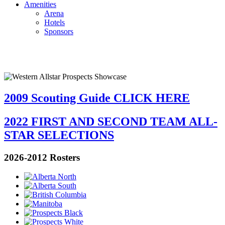
Amenities
Arena
Hotels
Sponsors
2009 Scouting Guide CLICK HERE
2022 FIRST AND SECOND TEAM ALL-
STAR SELECTIONS
2026-2012 Rosters