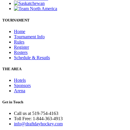
TOURNAMENT
Home
Tournament Info
Rules
Register
Rosters
Schedule & Resutls
THE AREA
Hotels
Sponsors
Arena
Get in Touch
Call us at 519-754-4163
Toll Free: 1-844-363-4913
info@draftdayhockey.com