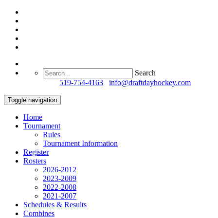
Search
Questions?
519-754-4163
/
info@draftdayhockey.com
Toggle navigation
Home
Tournament
Rules
Tournament Information
Register
Rosters
2026-2012
2023-2009
2022-2008
2021-2007
Schedules & Results
Combines