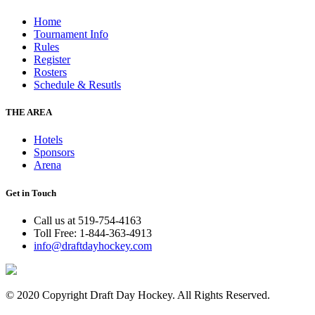
Home
Tournament Info
Rules
Register
Rosters
Schedule & Resutls
THE AREA
Hotels
Sponsors
Arena
Get in Touch
Call us at 519-754-4163
Toll Free: 1-844-363-4913
info@draftdayhockey.com
© 2020 Copyright Draft Day Hockey. All Rights Reserved.