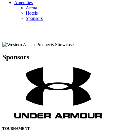
Amenities
Arena
Hotels
Sponsors
Sponsors
TOURNAMENT