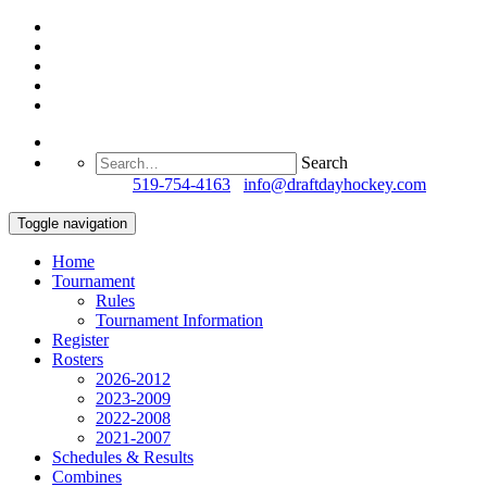
Search
Questions?
519-754-4163
/
info@draftdayhockey.com
Toggle navigation
Home
Tournament
Rules
Tournament Information
Register
Rosters
2026-2012
2023-2009
2022-2008
2021-2007
Schedules & Results
Combines