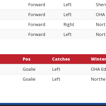
Forward
Left
Sher
Forward
Left
OHA
Forward
Right
Nort
Forward
Left
Nort
Pos
Catches
Winte
Goalie
Left
OHA E
Goalie
Left
Northe