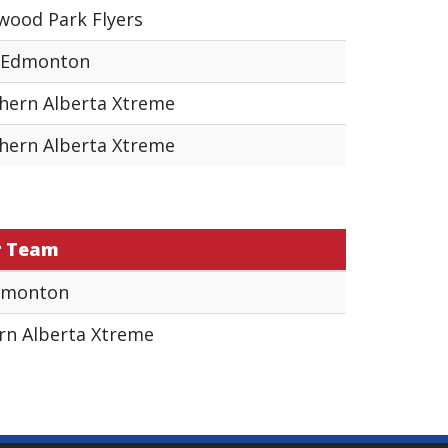
wood Park Flyers
 Edmonton
hern Alberta Xtreme
hern Alberta Xtreme
r Team
dmonton
rn Alberta Xtreme