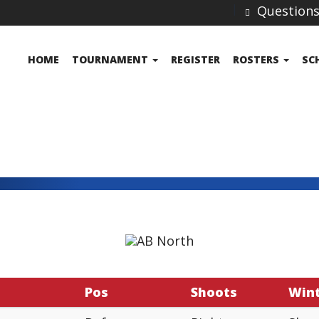
Question
HOME
TOURNAMENT
REGISTER
ROSTERS
SC
Pos
Shoots
Win