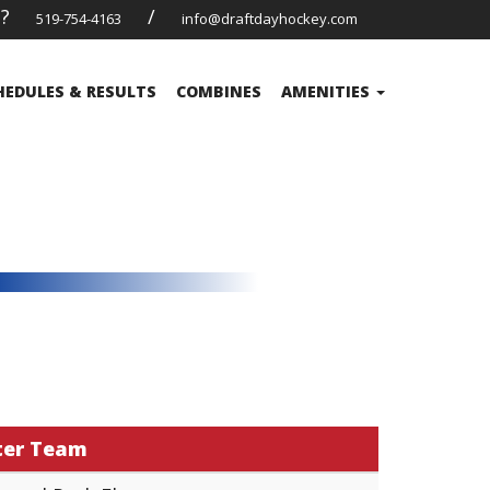
s?
/
519-754-4163
info@draftdayhockey.com
HEDULES & RESULTS
COMBINES
AMENITIES
ter Team