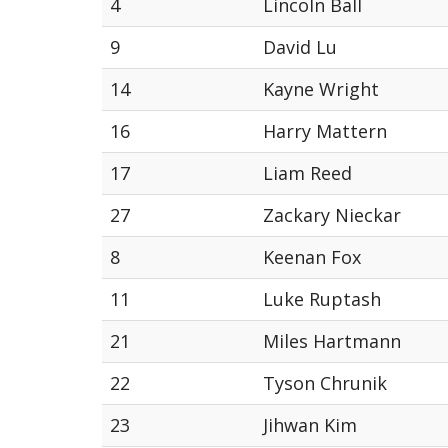
4
Lincoln Ball
9
David Lu
14
Kayne Wright
16
Harry Mattern
17
Liam Reed
27
Zackary Nieckar
8
Keenan Fox
11
Luke Ruptash
21
Miles Hartmann
22
Tyson Chrunik
23
Jihwan Kim