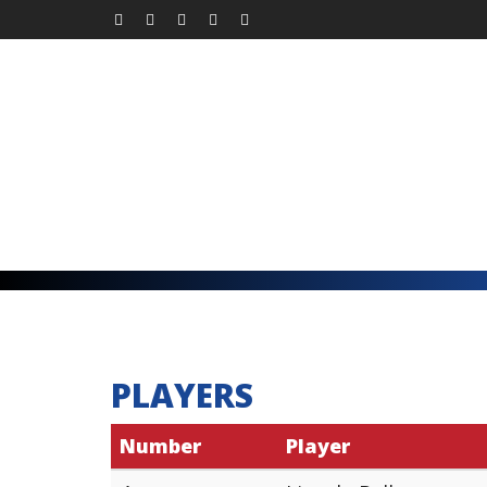
PLAYERS
Number
Player