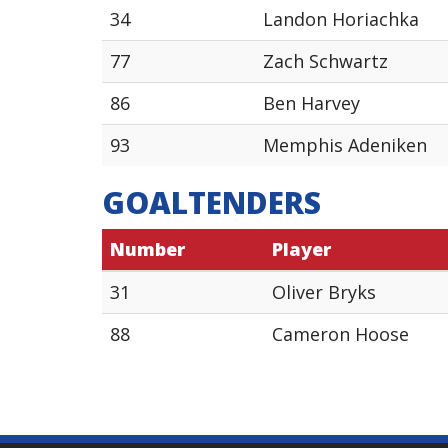
34
Landon Horiachka
77
Zach Schwartz
86
Ben Harvey
93
Memphis Adeniken
GOALTENDERS
Number
Player
31
Oliver Bryks
88
Cameron Hoose