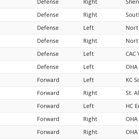
Defense
Right
Sher
Defense
Right
Sout
Defense
Left
Nort
Defense
Right
Nort
Defense
Left
CAC 
Defense
Left
OHA
Forward
Left
KC S
Forward
Right
St. A
Forward
Left
HC 
Forward
Right
OHA
Forward
Right
OHA