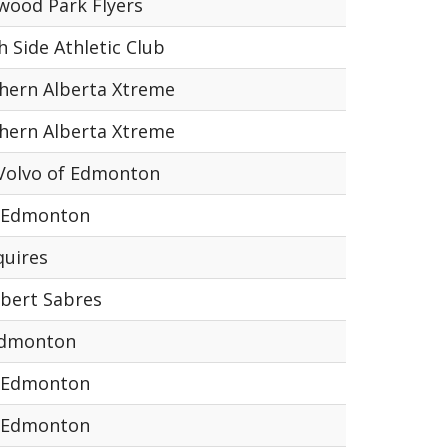
wood Park Flyers
h Side Athletic Club
hern Alberta Xtreme
hern Alberta Xtreme
Volvo of Edmonton
 Edmonton
quires
lbert Sabres
Edmonton
 Edmonton
 Edmonton