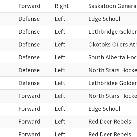
Forward
Right
Saskatoon Genera
Defense
Left
Edge School
Defense
Left
Lethbridge Golde
Defense
Left
Okotoks Oilers Ath
Defense
Left
South Alberta Ho
Defense
Left
North Stars Hock
Defense
Left
Lethbridge Golde
Forward
Left
North Stars Hock
Forward
Left
Edge School
Forward
Left
Red Deer Rebels
Forward
Left
Red Deer Rebels