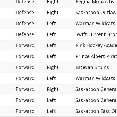
Defense
Right
Regina Monarchs
Defense
Right
Saskatoon Outlaw
Defense
Left
Warman Wildcats
Defense
Left
Swift Current Bro
Forward
Left
Rink Hockey Acad
Forward
Left
Prince Albert Pira
Forward
Right
Estevan Bruins
Forward
Left
Warman Wildcats
Forward
Right
Saskatoon Genera
Forward
Left
Saskatoon Genera
Forward
Left
Saskatoon East Oi