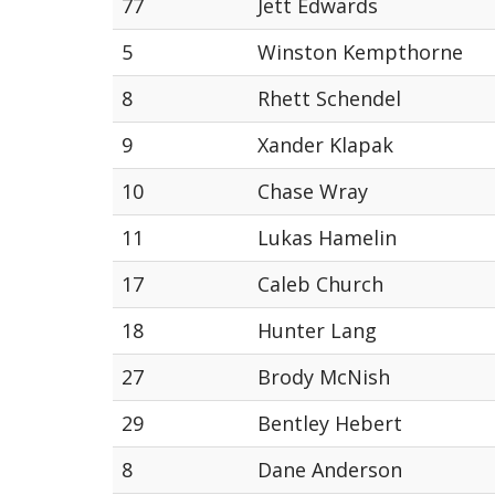
77
Jett Edwards
5
Winston Kempthorne
8
Rhett Schendel
9
Xander Klapak
10
Chase Wray
11
Lukas Hamelin
17
Caleb Church
18
Hunter Lang
27
Brody McNish
29
Bentley Hebert
8
Dane Anderson