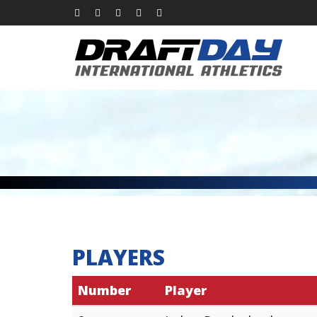
PLAYERS
Number
Player