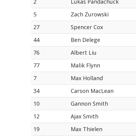
2
Lukas Pandachuck
5
Zach Zurowski
27
Spencer Cox
44
Ben Delege
76
Albert Liu
77
Malik Flynn
7
Max Holland
34
Carson MacLean
10
Gannon Smith
12
Ajax Smith
19
Max Thielen