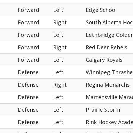
Forward
Left
Edge School
Forward
Right
South Alberta Ho
Forward
Left
Lethbridge Golde
Forward
Right
Red Deer Rebels
Forward
Left
Calgary Royals
Defense
Left
Winnipeg Thrashe
Defense
Right
Regina Monarchs
Defense
Left
Martensville Mara
Defense
Left
Prairie Storm
Defense
Left
Rink Hockey Acad