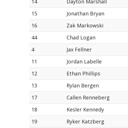
14
Dayton Marshall
15
Jonathan Bryan
16
Zak Markowski
44
Chad Logan
4
Jax Fellner
11
Jordan Labelle
12
Ethan Phillips
13
Rylan Bergen
17
Callen Renneberg
18
Kesler Kennedy
19
Ryker Katzberg