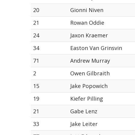
20
Gionni Niven
21
Rowan Oddie
24
Jaxon Kraemer
34
Easton Van Grinsvin
71
Andrew Murray
2
Owen Gilbraith
15
Jake Popowich
19
Kiefer Pilling
21
Gabe Lenz
33
Jake Leiter