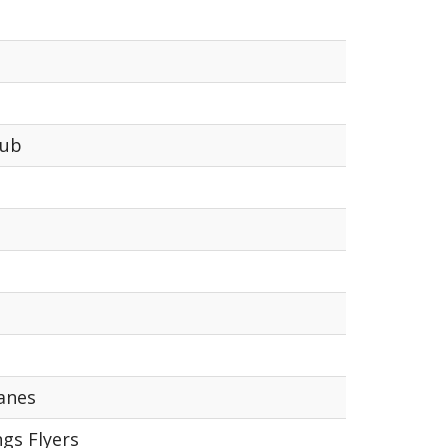
lub
anes
gs Flyers