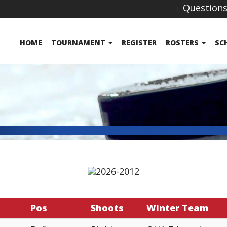
Question
HOME
TOURNAMENT
REGISTER
ROSTERS
SC
Pos
Shoots
Winter Team