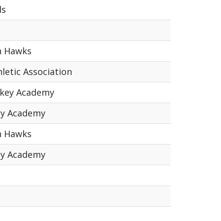
ls
n Hawks
letic Association
ckey Academy
ey Academy
n Hawks
ey Academy