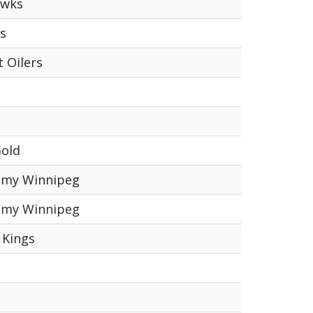
awks
s
 Oilers
Gold
emy Winnipeg
emy Winnipeg
 Kings