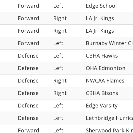
Forward
Left
Edge School
Forward
Right
LA Jr. Kings
Forward
Right
LA Jr. Kings
Forward
Left
Burnaby Winter C
Defense
Left
CBHA Hawks
Defense
Left
OHA Edmonton
Defense
Right
NWCAA Flames
Defense
Right
CBHA Bisons
Defense
Left
Edge Varsity
Defense
Left
Lethbridge Hurric
Forward
Left
Sherwood Park Kin