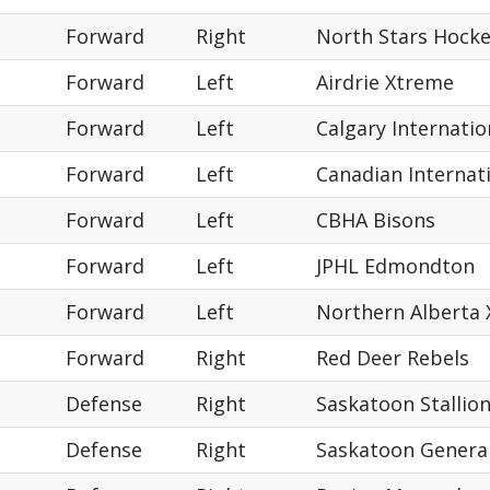
Forward
Right
North Stars Hock
Forward
Left
Airdrie Xtreme
Forward
Left
Calgary Internati
Forward
Left
Canadian Internat
Forward
Left
CBHA Bisons
Forward
Left
JPHL Edmondton
Forward
Left
Northern Alberta
Forward
Right
Red Deer Rebels
Defense
Right
Saskatoon Stallio
Defense
Right
Saskatoon Genera