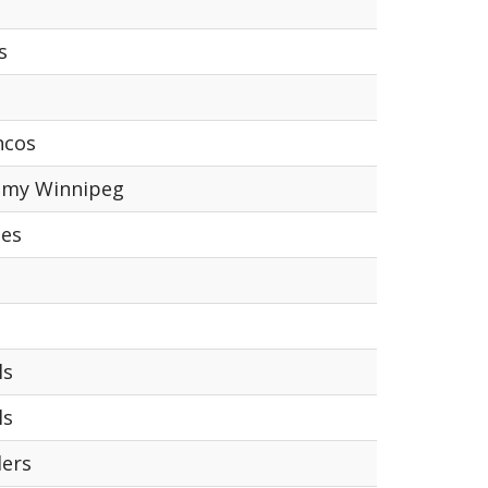
s
ncos
emy Winnipeg
tes
ls
ls
lers