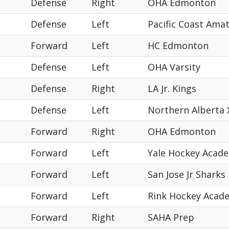
Defense
Right
OHA Edmonton
Defense
Left
Pacific Coast Ama
Forward
Left
HC Edmonton
Defense
Left
OHA Varsity
Defense
Right
LA Jr. Kings
Defense
Left
Northern Alberta
Forward
Right
OHA Edmonton
Forward
Left
Yale Hockey Acad
Forward
Left
San Jose Jr Sharks
Forward
Left
Rink Hockey Acad
Forward
Right
SAHA Prep