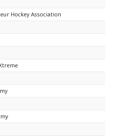
teur Hockey Association
 Xtreme
emy
emy