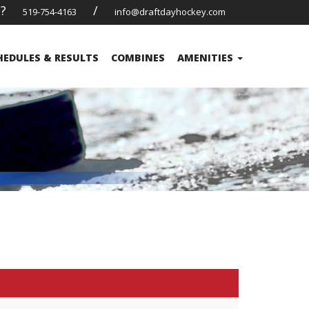
s?
/
519-754-4163
info@draftdayhockey.com
HEDULES & RESULTS
COMBINES
AMENITIES