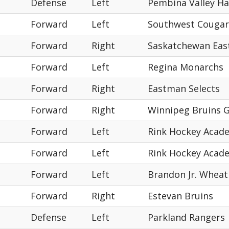
Defense
Left
Pembina Valley H
Forward
Left
Southwest Cougar
Forward
Right
Saskatchewan East
Forward
Left
Regina Monarchs
Forward
Right
Eastman Selects
Forward
Right
Winnipeg Bruins 
Forward
Left
Rink Hockey Acad
Forward
Left
Rink Hockey Acad
Forward
Left
Brandon Jr. Wheat
Forward
Right
Estevan Bruins
Defense
Left
Parkland Rangers