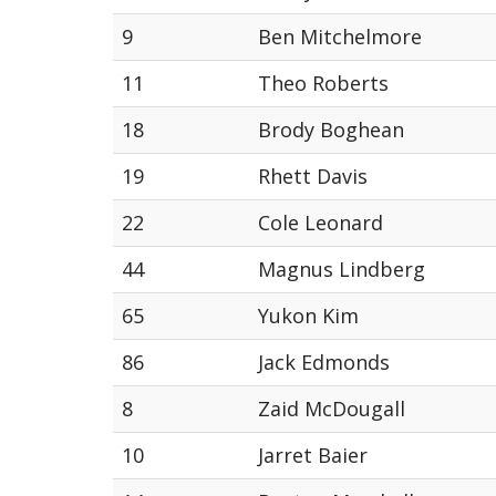
9
Ben Mitchelmore
11
Theo Roberts
18
Brody Boghean
19
Rhett Davis
22
Cole Leonard
44
Magnus Lindberg
65
Yukon Kim
86
Jack Edmonds
8
Zaid McDougall
10
Jarret Baier