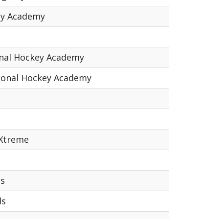
ey Academy
onal Hockey Academy
ional Hockey Academy
 Xtreme
ns
ls