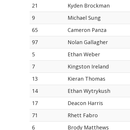
21
Kyden Brockman
9
Michael Sung
65
Cameron Panza
97
Nolan Gallagher
5
Ethan Weber
7
Kingston Ireland
13
Kieran Thomas
14
Ethan Wytrykush
17
Deacon Harris
71
Rhett Fabro
6
Brody Matthews