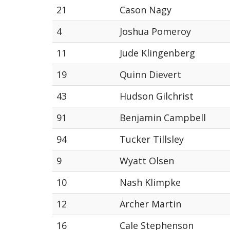
21
Cason Nagy
4
Joshua Pomeroy
11
Jude Klingenberg
19
Quinn Dievert
43
Hudson Gilchrist
91
Benjamin Campbell
94
Tucker Tillsley
9
Wyatt Olsen
10
Nash Klimpke
12
Archer Martin
16
Cale Stephenson