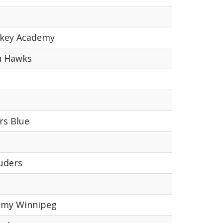
ckey Academy
n Hawks
rs Blue
uders
emy Winnipeg