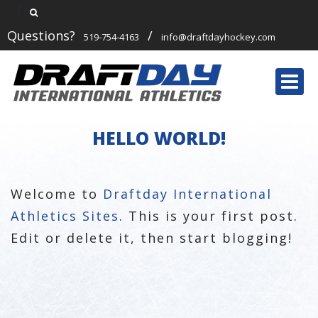
Questions?
/
519-754-4163
info@draftdayhockey.com
Togg
navi
HELLO WORLD!
Welcome to
Draftday International
Athletics Sites
. This is your first post.
Edit or delete it, then start blogging!