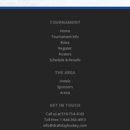
TOURNAMENT
Home
Tournament Info
Rules
Register
Rosters
Schedule & Resutls
THE AREA
Hotels
Sponsors
Arena
GET IN TOUCH
Call us at 519-754-4163
Toll Free: 1-844-363-4913
info@draftdayhockey.com