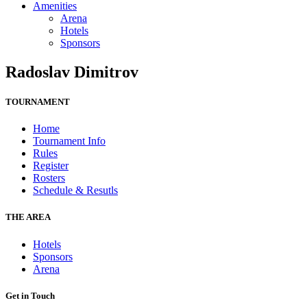
Amenities
Arena
Hotels
Sponsors
Radoslav Dimitrov
TOURNAMENT
Home
Tournament Info
Rules
Register
Rosters
Schedule & Resutls
THE AREA
Hotels
Sponsors
Arena
Get in Touch