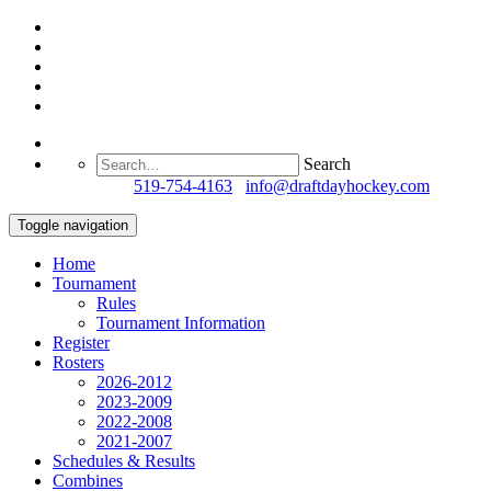
Search
Questions?
519-754-4163
/
info@draftdayhockey.com
Toggle navigation
Home
Tournament
Rules
Tournament Information
Register
Rosters
2026-2012
2023-2009
2022-2008
2021-2007
Schedules & Results
Combines