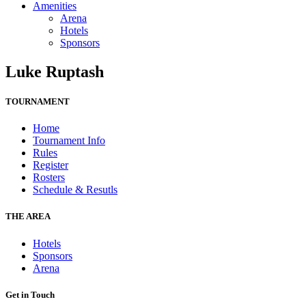
Amenities
Arena
Hotels
Sponsors
Luke Ruptash
TOURNAMENT
Home
Tournament Info
Rules
Register
Rosters
Schedule & Resutls
THE AREA
Hotels
Sponsors
Arena
Get in Touch