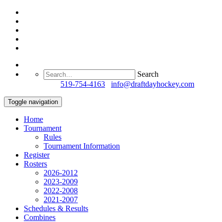
Search
Questions?
519-754-4163
/
info@draftdayhockey.com
Toggle navigation
Home
Tournament
Rules
Tournament Information
Register
Rosters
2026-2012
2023-2009
2022-2008
2021-2007
Schedules & Results
Combines