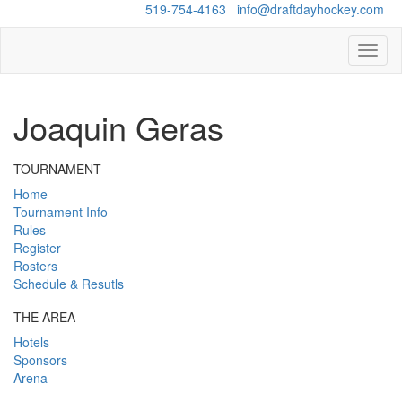
Questions?
519-754-4163
/
info@draftdayhockey.com
Toggl
naviga
Joaquin Geras
TOURNAMENT
Home
Tournament Info
Rules
Register
Rosters
Schedule & Resutls
THE AREA
Hotels
Sponsors
Arena