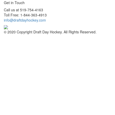
Get in Touch
Call us at 519-754-4163
Toll Free: 1-844-363-4913
info@draftdayhockey.com
© 2020 Copyright Draft Day Hockey. All Rights Reserved.