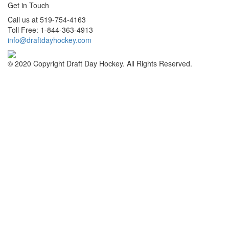
Get in Touch
Call us at 519-754-4163
Toll Free: 1-844-363-4913
info@draftdayhockey.com
© 2020 Copyright Draft Day Hockey. All Rights Reserved.