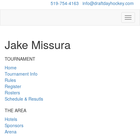
Questions?
519-754-4163
/
info@draftdayhockey.com
Toggl
naviga
Jake Missura
TOURNAMENT
Home
Tournament Info
Rules
Register
Rosters
Schedule & Resutls
THE AREA
Hotels
Sponsors
Arena