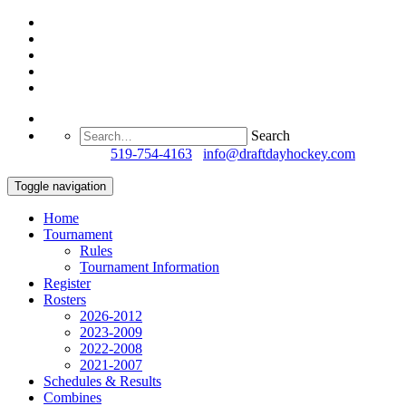
Search
Questions?
519-754-4163
/
info@draftdayhockey.com
Toggle navigation
Home
Tournament
Rules
Tournament Information
Register
Rosters
2026-2012
2023-2009
2022-2008
2021-2007
Schedules & Results
Combines