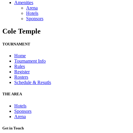
Amenities
Arena
Hotels
Sponsors
Cole Temple
TOURNAMENT
Home
Tournament Info
Rules
Register
Rosters
Schedule & Resutls
THE AREA
Hotels
Sponsors
Arena
Get in Touch