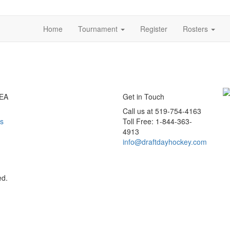
Home
Tournament
Register
Rosters
EA
Get in Touch
Call us at 519-754-4163
s
Toll Free: 1-844-363-
4913
info@draftdayhockey.com
ed.