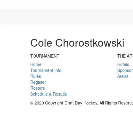
Cole Chorostkowski
TOURNAMENT
THE AR
Home
Hotels
Tournament Info
Sponsor
Rules
Arena
Register
Rosters
Schedule & Resutls
© 2020 Copyright Draft Day Hockey. All Rights Reserv