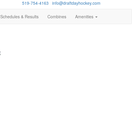
Questions?
519-754-4163
/
info@draftdayhockey.com
Schedules & Results
Combines
Amenities