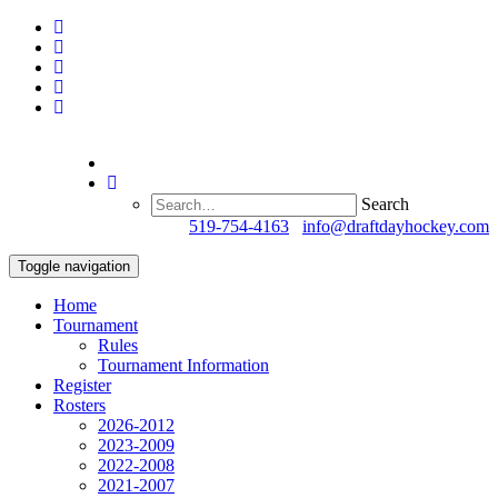
Search
Questions?
519-754-4163
/
info@draftdayhockey.com
Toggle navigation
Home
Tournament
Rules
Tournament Information
Register
Rosters
2026-2012
2023-2009
2022-2008
2021-2007