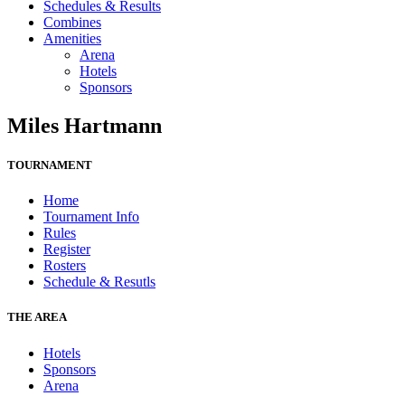
Schedules & Results
Combines
Amenities
Arena
Hotels
Sponsors
Miles Hartmann
TOURNAMENT
Home
Tournament Info
Rules
Register
Rosters
Schedule & Resutls
THE AREA
Hotels
Sponsors
Arena