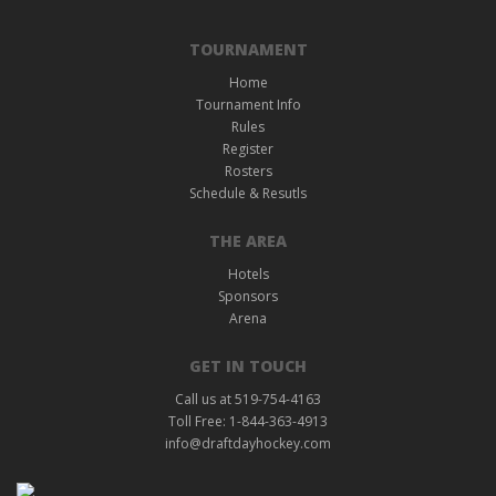
TOURNAMENT
Home
Tournament Info
Rules
Register
Rosters
Schedule & Resutls
THE AREA
Hotels
Sponsors
Arena
GET IN TOUCH
Call us at 519-754-4163
Toll Free: 1-844-363-4913
info@draftdayhockey.com