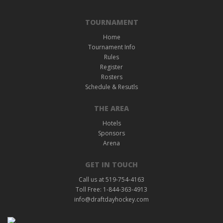
TOURNAMENT
Home
Tournament Info
Rules
Register
Rosters
Schedule & Resutls
THE AREA
Hotels
Sponsors
Arena
GET IN TOUCH
Call us at 519-754-4163
Toll Free: 1-844-363-4913
info@draftdayhockey.com