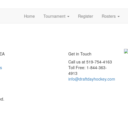
Home
Tournament
Register
Rosters
EA
Get in Touch
Call us at 519-754-4163
s
Toll Free: 1-844-363-
4913
info@draftdayhockey.com
ed.