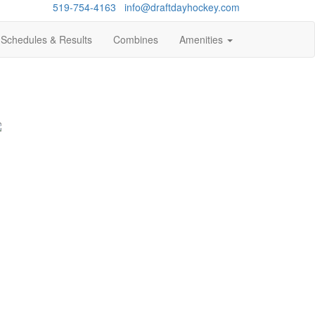
Questions?
519-754-4163
/
info@draftdayhockey.com
Schedules & Results
Combines
Amenities