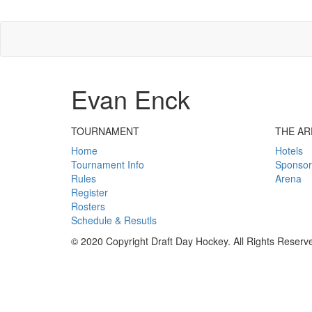
Evan Enck
TOURNAMENT
THE AR
Home
Hotels
Tournament Info
Sponsor
Rules
Arena
Register
Rosters
Schedule & Resutls
© 2020 Copyright Draft Day Hockey. All Rights Reserv