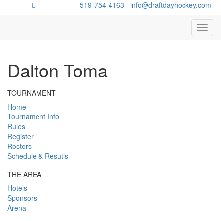
Questions?
519-754-4163
/
info@draftdayhockey.com
Toggl
naviga
Dalton Toma
TOURNAMENT
Home
Tournament Info
Rules
Register
Rosters
Schedule & Resutls
THE AREA
Hotels
Sponsors
Arena