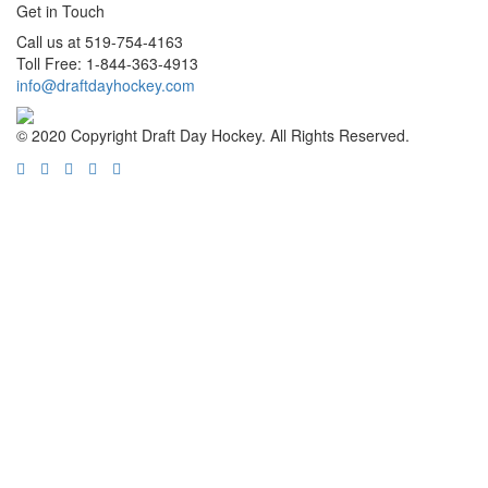
Get in Touch
Call us at 519-754-4163
Toll Free: 1-844-363-4913
info@draftdayhockey.com
© 2020 Copyright Draft Day Hockey. All Rights Reserved.