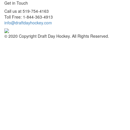
Get in Touch
Call us at 519-754-4163
Toll Free: 1-844-363-4913
info@draftdayhockey.com
© 2020 Copyright Draft Day Hockey. All Rights Reserved.