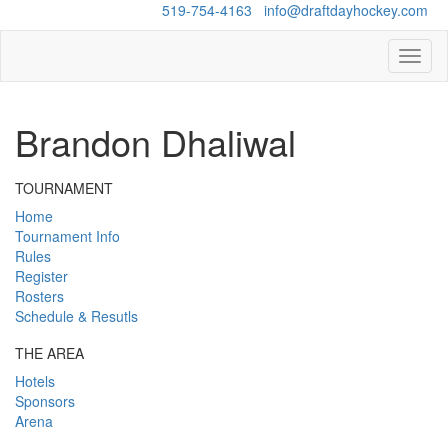
Questions?
519-754-4163
/
info@draftdayhockey.com
Toggl
naviga
Brandon Dhaliwal
TOURNAMENT
Home
Tournament Info
Rules
Register
Rosters
Schedule & Resutls
THE AREA
Hotels
Sponsors
Arena