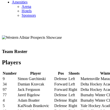
Amenities
Arena
Hotels
Sponsors
Team Roster
Players
Number
Player
Pos
Shoots
Wint
9
Simon Garchinski
Defense
Left
Martensville Mara
34
Damian Kravcak
Forward
Left
Delta Hockey Ac
97
Jack Ferguson
Forward
Right
Delta Hockey Ac
77
Jared Bigelow
Defense
Left
Burnaby Winter C
4
Adam Boatter
Defense
Right
Burnaby Winter C
5
KaiNoah Brankovic
Defense
Right
Yale Hockey Aca