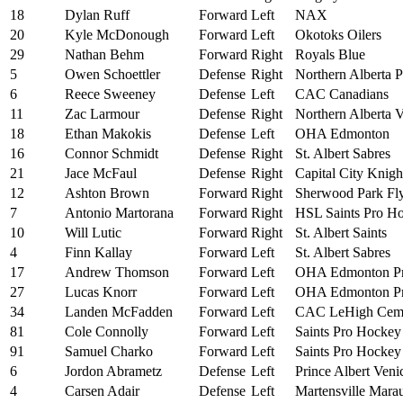
18
Dylan Ruff
Forward
Left
NAX
20
Kyle McDonough
Forward
Left
Okotoks Oilers
29
Nathan Behm
Forward
Right
Royals Blue
5
Owen Schoettler
Defense
Right
Northern Alberta P
6
Reece Sweeney
Defense
Left
CAC Canadians
11
Zac Larmour
Defense
Right
Northern Alberta V
18
Ethan Makokis
Defense
Left
OHA Edmonton
16
Connor Schmidt
Defense
Right
St. Albert Sabres
21
Jace McFaul
Defense
Right
Capital City Knigh
12
Ashton Brown
Forward
Right
Sherwood Park Fly
7
Antonio Martorana
Forward
Right
HSL Saints Pro H
10
Will Lutic
Forward
Right
St. Albert Saints
4
Finn Kallay
Forward
Left
St. Albert Sabres
17
Andrew Thomson
Forward
Left
OHA Edmonton P
27
Lucas Knorr
Forward
Left
OHA Edmonton P
34
Landen McFadden
Forward
Left
CAC LeHigh Cem
81
Cole Connolly
Forward
Left
Saints Pro Hocke
91
Samuel Charko
Forward
Left
Saints Pro Hocke
6
Jordon Abrametz
Defense
Left
Prince Albert Veni
4
Carsen Adair
Defense
Left
Martensville Mara