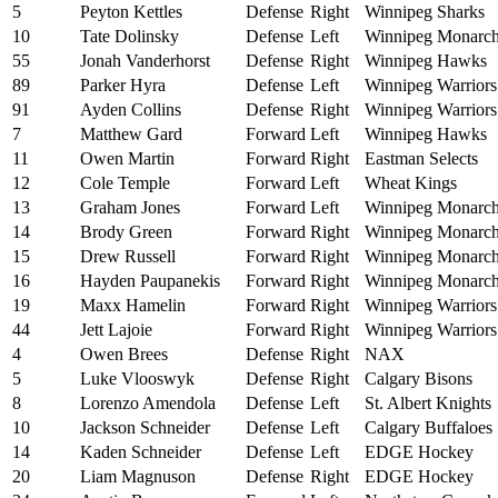
5
Peyton Kettles
Defense
Right
Winnipeg Sharks
10
Tate Dolinsky
Defense
Left
Winnipeg Monarc
55
Jonah Vanderhorst
Defense
Right
Winnipeg Hawks
89
Parker Hyra
Defense
Left
Winnipeg Warriors
91
Ayden Collins
Defense
Right
Winnipeg Warriors
7
Matthew Gard
Forward
Left
Winnipeg Hawks
11
Owen Martin
Forward
Right
Eastman Selects
12
Cole Temple
Forward
Left
Wheat Kings
13
Graham Jones
Forward
Left
Winnipeg Monarc
14
Brody Green
Forward
Right
Winnipeg Monarc
15
Drew Russell
Forward
Right
Winnipeg Monarc
16
Hayden Paupanekis
Forward
Right
Winnipeg Monarc
19
Maxx Hamelin
Forward
Right
Winnipeg Warriors
44
Jett Lajoie
Forward
Right
Winnipeg Warriors
4
Owen Brees
Defense
Right
NAX
5
Luke Vlooswyk
Defense
Right
Calgary Bisons
8
Lorenzo Amendola
Defense
Left
St. Albert Knights
10
Jackson Schneider
Defense
Left
Calgary Buffaloes
14
Kaden Schneider
Defense
Left
EDGE Hockey
20
Liam Magnuson
Defense
Right
EDGE Hockey