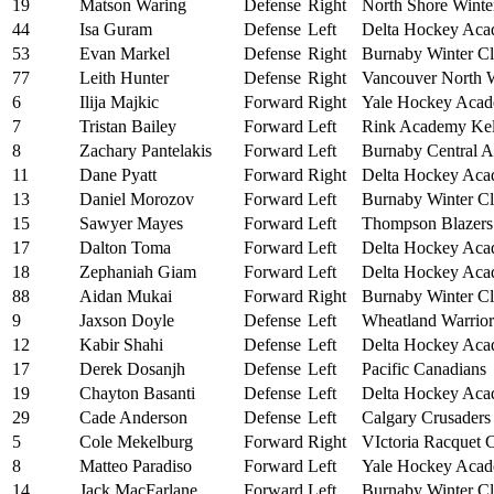
19
Matson Waring
Defense
Right
North Shore Winte
44
Isa Guram
Defense
Left
Delta Hockey Ac
53
Evan Markel
Defense
Right
Burnaby Winter C
77
Leith Hunter
Defense
Right
Vancouver North 
6
Ilija Majkic
Forward
Right
Yale Hockey Aca
7
Tristan Bailey
Forward
Left
Rink Academy Ke
8
Zachary Pantelakis
Forward
Left
Burnaby Central 
11
Dane Pyatt
Forward
Right
Delta Hockey Ac
13
Daniel Morozov
Forward
Left
Burnaby Winter C
15
Sawyer Mayes
Forward
Left
Thompson Blazers
17
Dalton Toma
Forward
Left
Delta Hockey Ac
18
Zephaniah Giam
Forward
Left
Delta Hockey Ac
88
Aidan Mukai
Forward
Right
Burnaby Winter C
9
Jaxson Doyle
Defense
Left
Wheatland Warrior
12
Kabir Shahi
Defense
Left
Delta Hockey Ac
17
Derek Dosanjh
Defense
Left
Pacific Canadians
19
Chayton Basanti
Defense
Left
Delta Hockey Ac
29
Cade Anderson
Defense
Left
Calgary Crusaders
5
Cole Mekelburg
Forward
Right
VIctoria Racquet 
8
Matteo Paradiso
Forward
Left
Yale Hockey Aca
14
Jack MacFarlane
Forward
Left
Burnaby Winter C