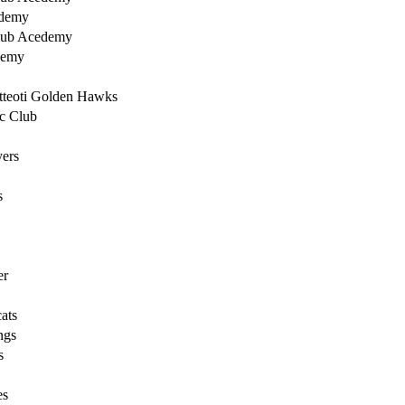
ademy
lub Acedemy
demy
tteoti Golden Hawks
ic Club
ers
s
er
ats
ngs
s
es