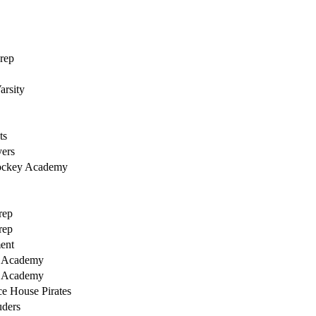
rep
arsity
ts
ers
ockey Academy
rep
rep
ent
y Academy
y Academy
ce House Pirates
uders