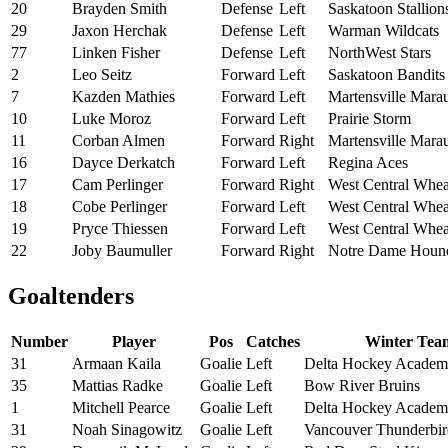
20
Brayden Smith
Defense
Left
Saskatoon Stallion
29
Jaxon Herchak
Defense
Left
Warman Wildcats
77
Linken Fisher
Defense
Left
NorthWest Stars
2
Leo Seitz
Forward
Left
Saskatoon Bandits
7
Kazden Mathies
Forward
Left
Martensville Mara
10
Luke Moroz
Forward
Left
Prairie Storm
11
Corban Almen
Forward
Right
Martensville Mara
16
Dayce Derkatch
Forward
Left
Regina Aces
17
Cam Perlinger
Forward
Right
West Central Whea
18
Cobe Perlinger
Forward
Left
West Central Whea
19
Pryce Thiessen
Forward
Left
West Central Whea
22
Joby Baumuller
Forward
Right
Notre Dame Houn
Goaltenders
Number
Player
Pos
Catches
Winter Tea
31
Armaan Kaila
Goalie
Left
Delta Hockey Acade
35
Mattias Radke
Goalie
Left
Bow River Bruins
1
Mitchell Pearce
Goalie
Left
Delta Hockey Acade
31
Noah Sinagowitz
Goalie
Left
Vancouver Thunderbir