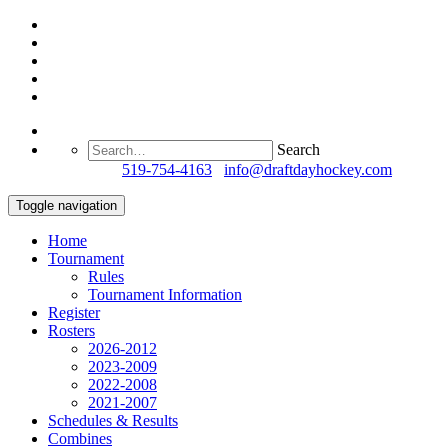
Search
Questions?
519-754-4163
/
info@draftdayhockey.com
Toggle navigation
Home
Tournament
Rules
Tournament Information
Register
Rosters
2026-2012
2023-2009
2022-2008
2021-2007
Schedules & Results
Combines