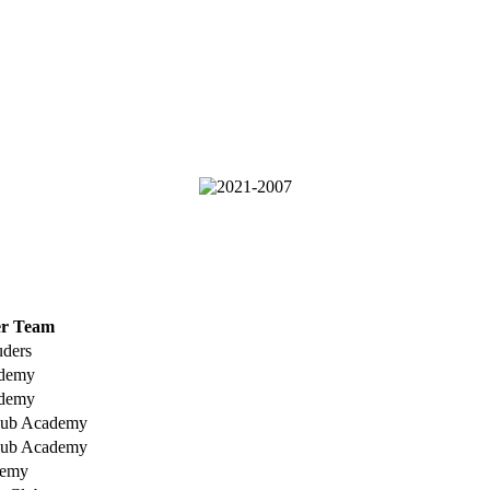
er Team
uders
ademy
ademy
lub Academy
lub Academy
demy