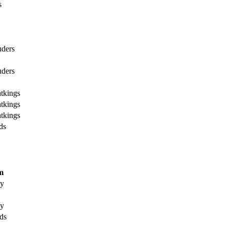
s
uders
uders
tkings
tkings
tkings
ds
m
my
my
ds