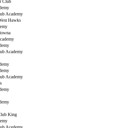
r Club
ademy
lub Academy
West Hawks
demy
lowna
Academy
ademy
lub Academy
ademy
ademy
lub Academy
s
ademy
ademy
Club King
demy
lub Acedemy