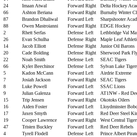
24
Imaan Atwal
Forward
Right
Delta Hockey Ac
66
Ashton Beriana
Forward
Right
Burnaby Winter C
87
Brandon Dhaliwal
Forward
Left
Sharpshooter Aca
88
Owen Mastroianni
Forward
Right
EDGE Hockey
2
Rhett Serfas
Defense
Left
Lethbridge Val Ma
26
Evan Schulha
Defense
Right
Maple Leaf Athlet
14
Jacob Elliott
Defense
Right
Junior Oil Barons
20
Cade Bolding
Defense
Right
Sherwood Park Fly
22
Noah Smith
Defense
Left
SEAC Tigers
66
Kyler Beechinor
Defense
Left
Sylvan Lake Tiger
5
Kadon McCann
Forward
Left
Airdrie Extreme
7
Josiah Jackson
Forward
Right
SEAC Tigers
8
Luke Powell
Forward
Left
SSAC Lions
9
Julian Galenza
Forward
Left
AT1NW - Red De
15
Trip Jensen
Forward
Right
Okotoks Oilers
16
Aiden Foster
Forward
Left
Lloydminster Bobc
17
Jaxen Smyth
Forward
Left
Red Deer Steel Ki
19
Cooper Lawrence
Forward
Right
West Central Tiger
47
Tristen Buckley
Forward
Left
Red Deer Rebels
4
Tyrell Flodell
Defense
Left
Prince Albert Pirat