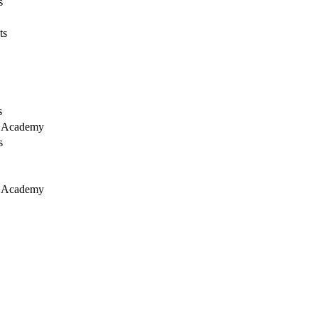
s
ts
s
y Academy
s
y Academy