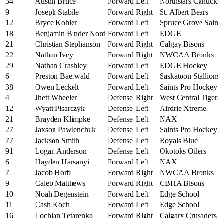
34
Austin Bruce
Forward
Left
Northstars Canuck
9
Joseph Stabile
Forward
Right
St. Albert Bears
12
Bryce Kohler
Forward
Left
Spruce Grove Sain
18
Benjamin Binder Nord
Forward
Left
EDGE
21
Christian Stephanson
Forward
Right
Calgay Bisons
22
Nathan Ivey
Forward
Right
NWCAA Bronks
29
Nathan Crashley
Forward
Left
EDGE Hockey
6
Preston Baerwald
Forward
Left
Saskatoon Stallion
38
Owen Leckelt
Forward
Left
Saints Pro Hocke
4
Jhett Wheeler
Defense
Right
West Central Tiger
12
Wyatt Pisarczyk
Defense
Left
Airdrie Xtreme
21
Brayden Klimpke
Defense
Left
NAX
27
Jaxson Pawlenchuk
Defense
Left
Saints Pro Hocke
77
Jackson Smith
Defense
Left
Royals Blue
91
Logan Anderson
Defense
Left
Okotoks Oilers
6
Hayden Harsanyi
Forward
Left
NAX
7
Jacob Horb
Forward
Right
NWCAA Bronks
9
Caleb Matthews
Forward
Right
CBHA Bisons
10
Noah Degenstein
Forward
Left
Edge School
11
Cash Koch
Forward
Left
Edge School
16
Lochlan Tetarenko
Forward
Right
Calgary Crusaders