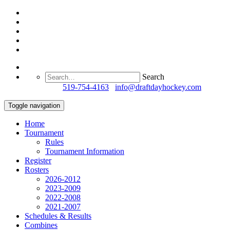
Search
Questions?
519-754-4163
/
info@draftdayhockey.com
Toggle navigation
Home
Tournament
Rules
Tournament Information
Register
Rosters
2026-2012
2023-2009
2022-2008
2021-2007
Schedules & Results
Combines