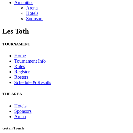
Amenities
Arena
Hotels
Sponsors
Les Toth
TOURNAMENT
Home
Tournament Info
Rules
Register
Rosters
Schedule & Resutls
THE AREA
Hotels
Sponsors
Arena
Get in Touch