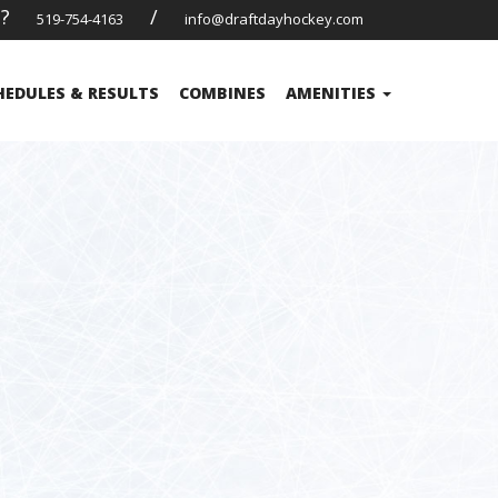
s?
/
519-754-4163
info@draftdayhockey.com
HEDULES & RESULTS
COMBINES
AMENITIES