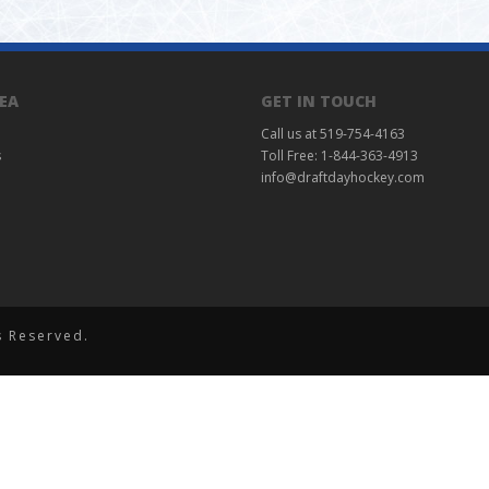
EA
GET IN TOUCH
Call us at 519-754-4163
s
Toll Free: 1-844-363-4913
info@draftdayhockey.com
s Reserved.