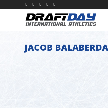
JACOB BALABERD