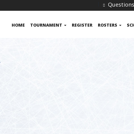
Question
HOME
TOURNAMENT
REGISTER
ROSTERS
SC
A