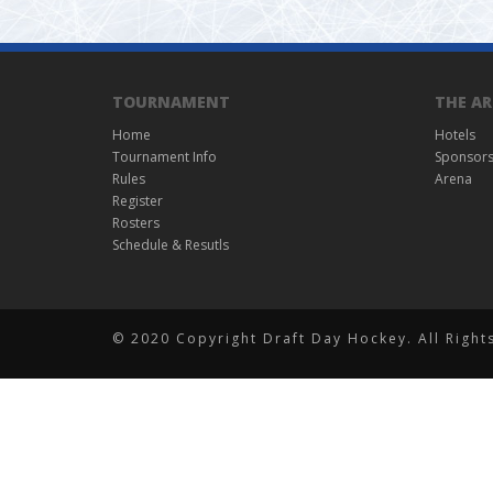
TOURNAMENT
THE AR
Home
Hotels
Tournament Info
Sponsor
Rules
Arena
Register
Rosters
Schedule & Resutls
© 2020 Copyright Draft Day Hockey. All Right