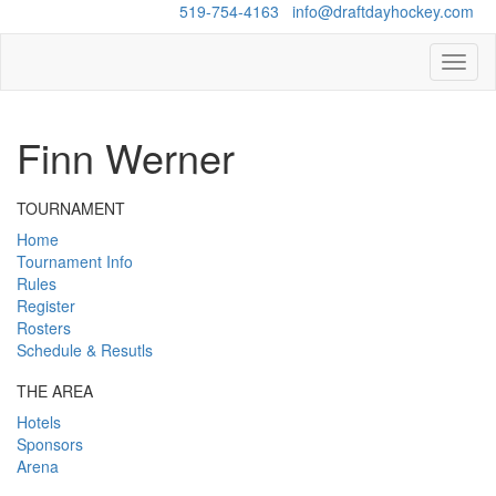
Questions?
519-754-4163
/
info@draftdayhockey.com
Toggl
naviga
Finn Werner
TOURNAMENT
Home
Tournament Info
Rules
Register
Rosters
Schedule & Resutls
THE AREA
Hotels
Sponsors
Arena