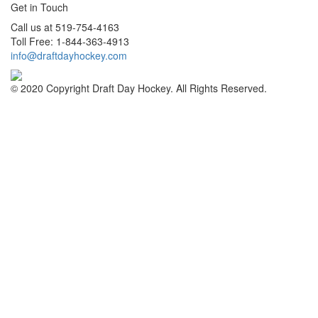
Get in Touch
Call us at 519-754-4163
Toll Free: 1-844-363-4913
info@draftdayhockey.com
© 2020 Copyright Draft Day Hockey. All Rights Reserved.