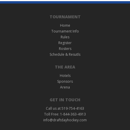
TOURNAMENT
Home
Tournament Info
Rules
Register
Rosters
Schedule & Resutls
THE AREA
Hotels
Sponsors
Arena
GET IN TOUCH
Call us at 519-754-4163
Toll Free: 1-844-363-4913
info@draftdayhockey.com