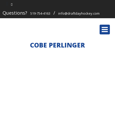
Questions?
/
519-754-4163
info@draftdayhockey.com
Togg
navi
COBE PERLINGER