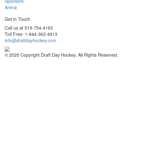
Sponsors
Arena
Get in Touch
Call us at 519-754-4163
Toll Free: 1-844-363-4913
info@draftdayhockey.com
© 2020 Copyright Draft Day Hockey. All Rights Reserved.