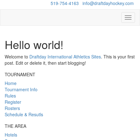
Questions?
519-754-4163
/
info@draftdayhockey.com
Toggl
naviga
Hello world!
Welcome to
Draftday International Athletics Sites
. This is your first
post. Edit or delete it, then start blogging!
TOURNAMENT
Home
Tournament Info
Rules
Register
Rosters
Schedule & Resutls
THE AREA
Hotels