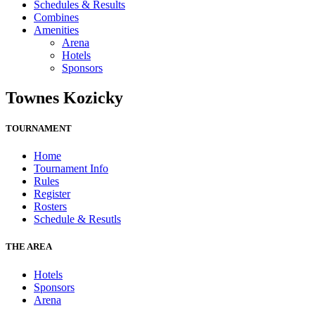
Schedules & Results
Combines
Amenities
Arena
Hotels
Sponsors
Townes Kozicky
TOURNAMENT
Home
Tournament Info
Rules
Register
Rosters
Schedule & Resutls
THE AREA
Hotels
Sponsors
Arena