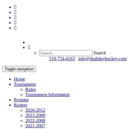
Search
Questions?
519-754-4163
/
info@draftdayhockey.com
Toggle navigation
Home
Tournament
Rules
Tournament Information
Register
Rosters
2026-2012
2023-2009
2022-2008
2021-2007