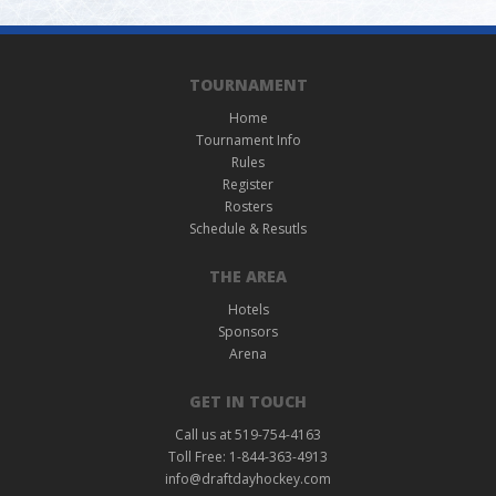
TOURNAMENT
Home
Tournament Info
Rules
Register
Rosters
Schedule & Resutls
THE AREA
Hotels
Sponsors
Arena
GET IN TOUCH
Call us at 519-754-4163
Toll Free: 1-844-363-4913
info@draftdayhockey.com