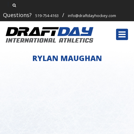
Questions?
/
519-754-4163
info@draftdayhockey.com
Togg
navi
RYLAN MAUGHAN