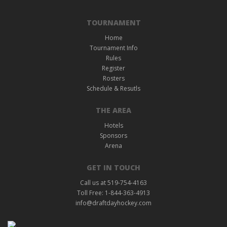
TOURNAMENT
Home
Tournament Info
Rules
Register
Rosters
Schedule & Resutls
THE AREA
Hotels
Sponsors
Arena
GET IN TOUCH
Call us at 519-754-4163
Toll Free: 1-844-363-4913
info@draftdayhockey.com