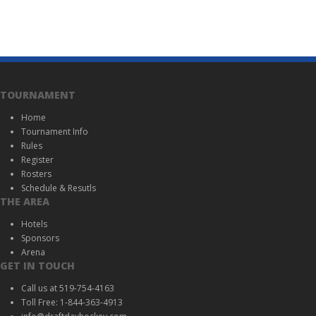
TOURNAMENT
Home
Tournament Info
Rules
Register
Rosters
Schedule & Resutls
THE AREA
Hotels
Sponsors
Arena
GET IN TOUCH
Call us at 519-754-4163
Toll Free: 1-844-363-4913