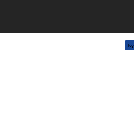
uestions?
/
519-754-4163
info@draftdayhockey.com
Tog