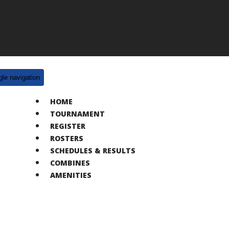
gle navigation
HOME
TOURNAMENT
REGISTER
ROSTERS
SCHEDULES & RESULTS
COMBINES
AMENITIES