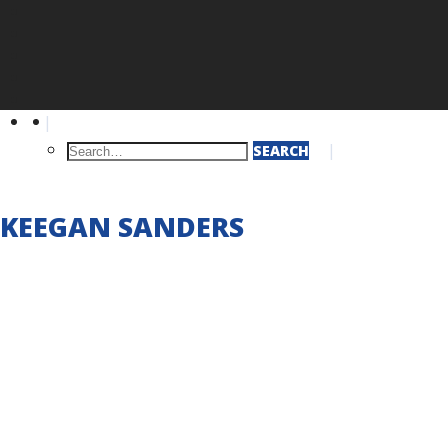
Q
SEARCH
KEEGAN SANDERS