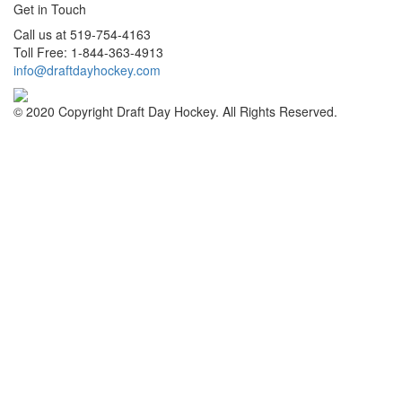
Get in Touch
Call us at 519-754-4163
Toll Free: 1-844-363-4913
info@draftdayhockey.com
© 2020 Copyright Draft Day Hockey. All Rights Reserved.