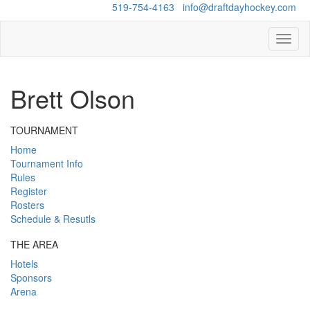
Questions?
519-754-4163
/
info@draftdayhockey.com
Toggl
naviga
Brett Olson
TOURNAMENT
Home
Tournament Info
Rules
Register
Rosters
Schedule & Resutls
THE AREA
Hotels
Sponsors
Arena